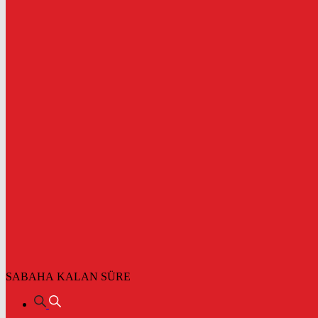
SABAHA KALAN SÜRE