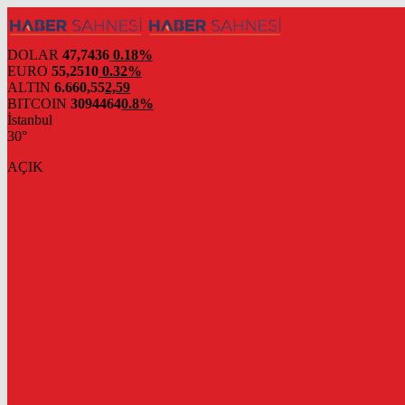
DOLAR
47,7436
0.18%
EURO
55,2510
0.32%
ALTIN
6.660,55
2,59
BITCOIN
3094464
0.8%
İstanbul
30°
AÇIK